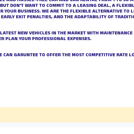
LE AND HASSLE-FREE CAR AND VAN RENTAL FROM 1 TO 36 MO
 BUT DON'T WANT TO COMMIT TO A LEASING DEAL, A FLEXI
OR YOUR BUSINESS. WE ARE THE FLEXIBLE ALTERNATIVE TO 
 EARLY EXIT PENALTIES, AND THE ADAPTABILITY OF TRADIT
 LATEST NEW VEHICLES IN THE MARKET WITH MAINTENANCE
ER PLAN YOUR PROFESSIONAL EXPENSES.
E CAN GARUNTEE TO OFFER THE MOST COMPETITIVE RATE L