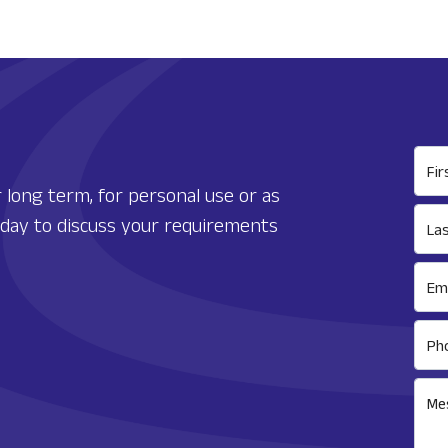
Fi
 long term, for personal use or as
today to discuss your requirements
La
Ema
Ph
Me