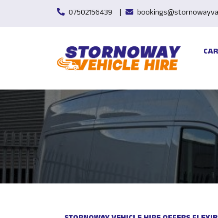
07502156439
bookings@stornowayvan
CAR