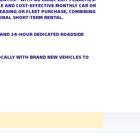
NTHS - WITH NO EARLY EXIT PENALTIES.
BLE AND COST-EFFECTIVE MONTHLY CAR OR
LEASING OR FLEET PURCHASE, COMBINING
IONAL SHORT-TERM RENTAL.
 AND 24-HOUR DEDICATED ROADSIDE
OCALLY WITH BRAND NEW VEHICLES TO