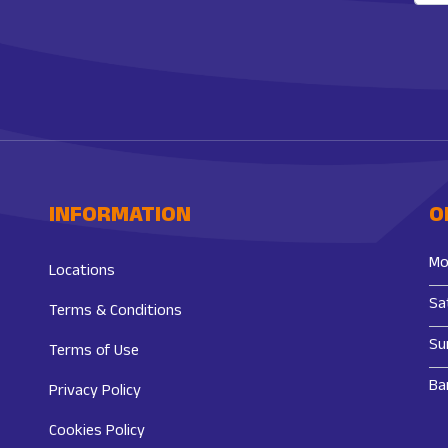
INFORMATION
O
Mo
Locations
Sa
Terms & Conditions
Su
Terms of Use
Ba
Privacy Policy
Cookies Policy