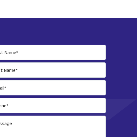
rst Name*
st Name*
il*
one*
ssage