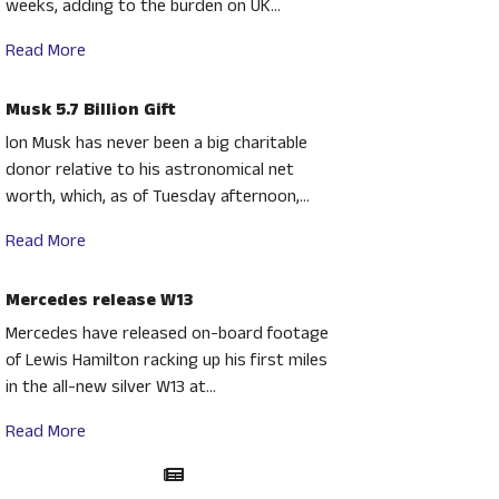
weeks, adding to the burden on UK...
Read More
Musk 5.7 Billion Gift
lon Musk has never been a big charitable
donor relative to his astronomical net
worth, which, as of Tuesday afternoon,...
Read More
Mercedes release W13
Mercedes have released on-board footage
of Lewis Hamilton racking up his first miles
in the all-new silver W13 at...
Read More