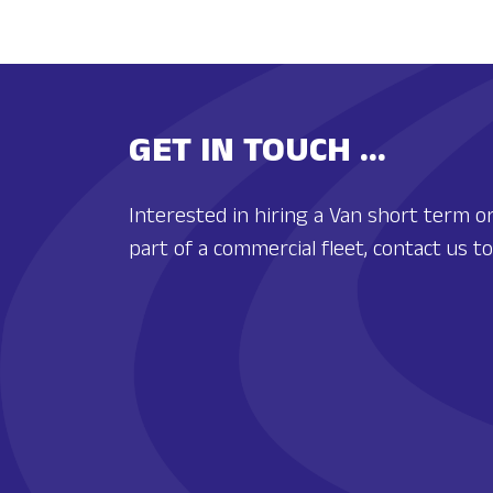
GET IN TOUCH ...
Interested in hiring a Van short term or
part of a commercial fleet, contact us 