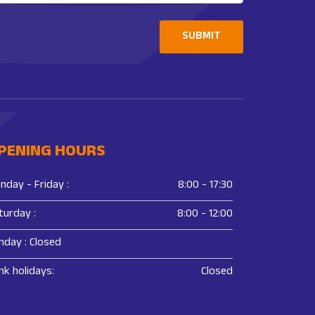
SUBMIT
PENING HOURS
nday - Friday :
8:00 - 17:30
turday :
8:00 - 12:00
nday : Closed
nk holidays:
Closed