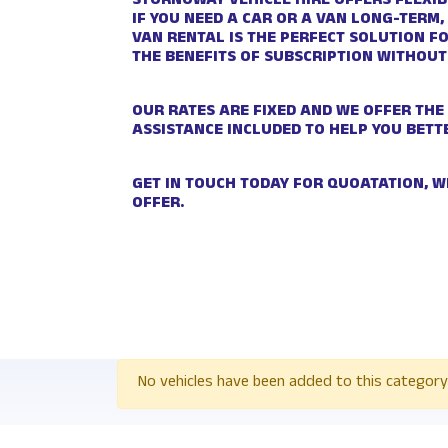
STORNOWAY VEHICLE HIRE OFFERS FLEXIB
IF YOU NEED A CAR OR A VAN LONG-TERM,
VAN RENTAL IS THE PERFECT SOLUTION F
THE BENEFITS OF SUBSCRIPTION WITHOUT
OUR RATES ARE FIXED AND WE OFFER THE
ASSISTANCE INCLUDED TO HELP YOU BETT
GET IN TOUCH TODAY FOR QUOATATION, W
OFFER.
No vehicles have been added to this category