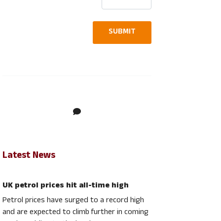
contact us today
to discuss your
SUBMIT
requirements
Latest News
UK petrol prices hit all-time high
Petrol prices have surged to a record high
and are expected to climb further in coming