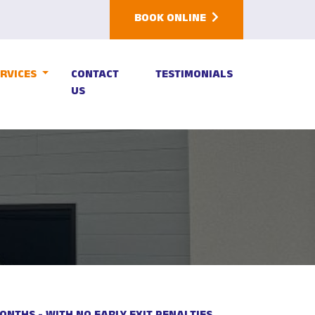
BOOK ONLINE
ERVICES
CONTACT
TESTIMONIALS
US