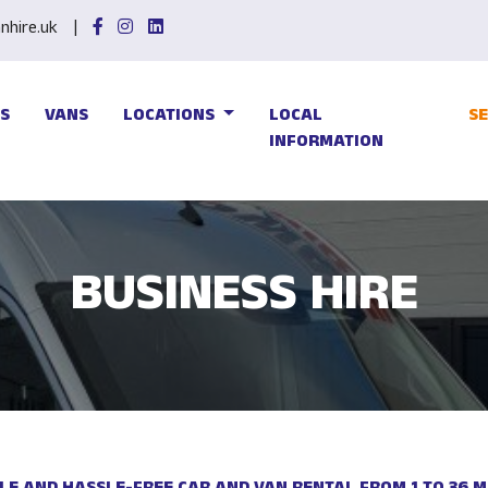
hire.uk
S
VANS
LOCATIONS
LOCAL
S
INFORMATION
BUSINESS HIRE