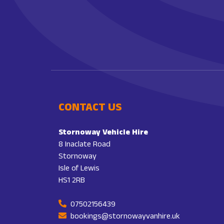
CONTACT US
Stornoway Vehicle Hire
8 Inaclate Road
Stornoway
Isle of Lewis
HS1 2RB
07502156439
bookings@stornowayvanhire.uk