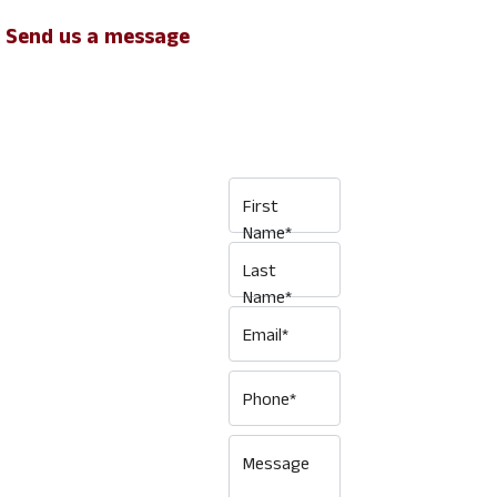
Send us a message
GET IN
TOUCH ...
First
Name*
Last
Interested in
Name*
hiring a Van
Email*
short term or
long term, for
Phone*
personal use or
as part of a
Message
commercial fleet,