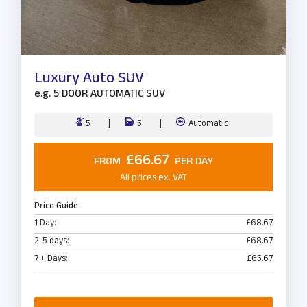
Luxury Auto SUV
e.g.
5 DOOR AUTOMATIC SUV
5
5
Automatic
£66.67
FROM
PER DAY
All prices ex. VAT
Price Guide
1 Day:
£68.67
2-5 days:
£68.67
7 + Days:
£65.67