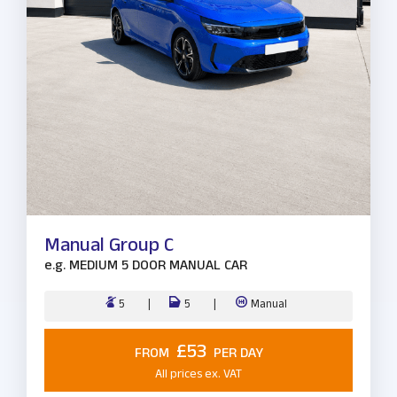
Manual Group C
e.g.
MEDIUM 5 DOOR MANUAL CAR
5
5
Manual
£53
FROM
PER DAY
All prices ex. VAT