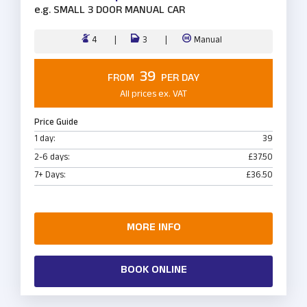
e.g.
SMALL 3 DOOR MANUAL CAR
4
3
Manual
39
FROM
PER DAY
All prices ex. VAT
Price Guide
1 day:
39
2-6 days:
£37.50
7+ Days:
£36.50
MORE INFO
BOOK ONLINE