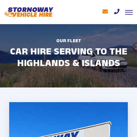
OUR FLEET
CAR HIRE SERVING TO THE
HIGHLANDS & ISLANDS