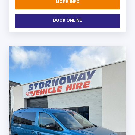
MORE INFO
BOOK ONLINE