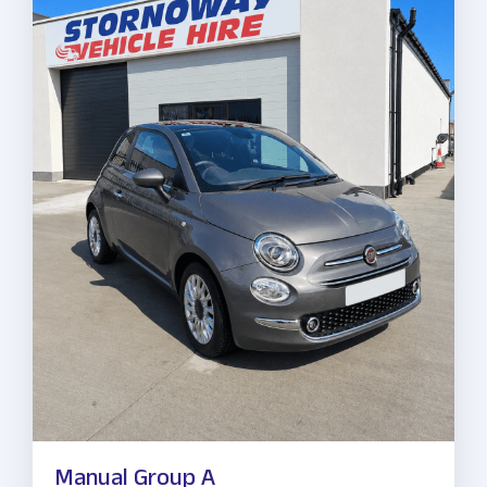
Manual Group A