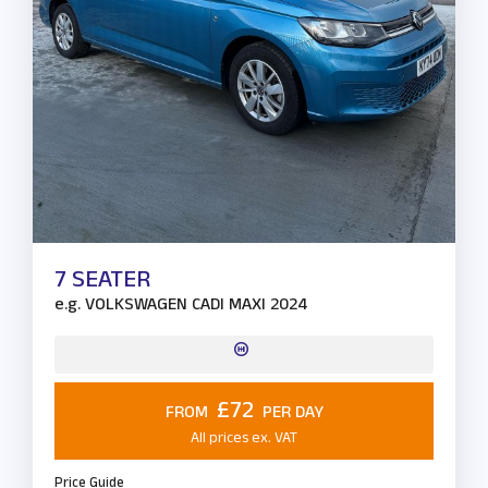
7 SEATER
e.g.
VOLKSWAGEN CADI MAXI 2024
£72
FROM
PER DAY
All prices ex. VAT
Price Guide