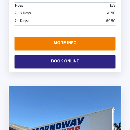
1-Day:
£72
2 - 6 Days:
70.50
7 + Days:
69.50
MORE INFO
BOOK ONLINE