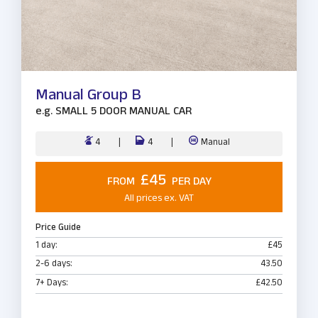
Manual Group B
e.g.
SMALL 5 DOOR MANUAL CAR
4
4
Manual
£45
FROM
PER DAY
All prices ex. VAT
Price Guide
1 day:
£45
2-6 days:
43.50
7+ Days:
£42.50