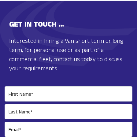
GET IN TOUCH ...
Interested in hiring a Van short term or long
term, for personal use or as part of a
commercial fleet, contact us today to discuss
your requirements
First Name*
Last Name*
Email*