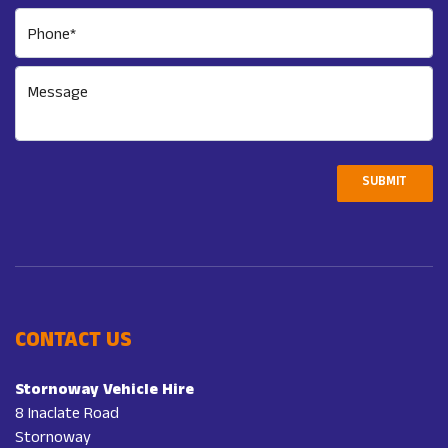
Phone*
Message
SUBMIT
CONTACT US
Stornoway Vehicle Hire
8 Inaclate Road
Stornoway