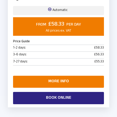
Automatic
£58.33
FROM
PER DAY
All prices ex. VAT
Price Guide
1-2 days:
£58.33
3-6 days:
£56.33
7-27 days:
£55.33
MORE INFO
BOOK ONLINE