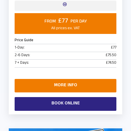
£77
FROM
PER DAY
All prices ex. VAT
Price Guide
1-Day:
£77
2-6 Days:
£75.50
7 + Days:
£74.50
MORE INFO
BOOK ONLINE