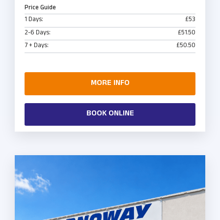
Price Guide
1 Days:
£53
2-6 Days:
£51.50
7 + Days:
£50.50
MORE INFO
BOOK ONLINE