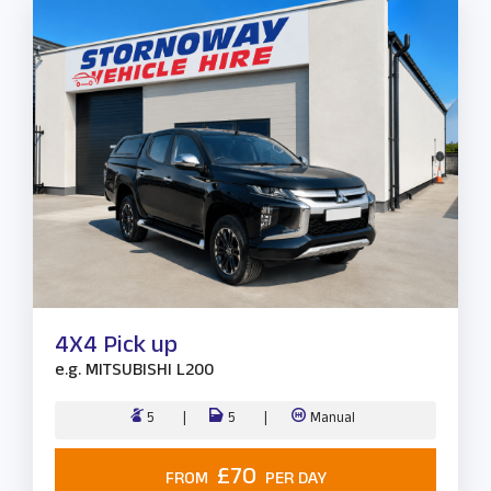
4X4 Pick up
e.g.
MITSUBISHI L200
5
5
Manual
£70
FROM
PER DAY