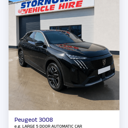
Peugeot 3008
e.g.
LARGE 5 DOOR AUTOMATIC CAR