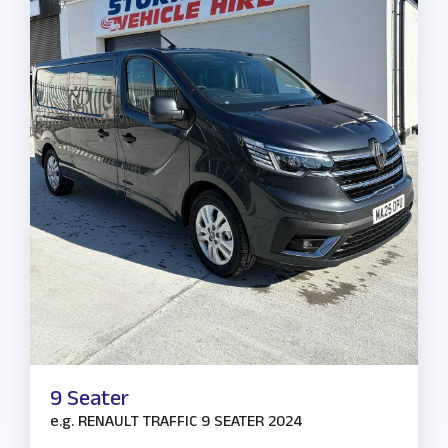
9 Seater
e.g.
RENAULT TRAFFIC 9 SEATER 2024