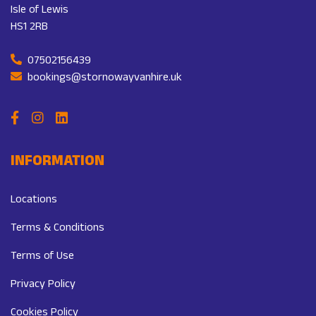
Isle of Lewis
HS1 2RB
07502156439
bookings@stornowayvanhire.uk
INFORMATION
Locations
Terms & Conditions
Terms of Use
Privacy Policy
Cookies Policy