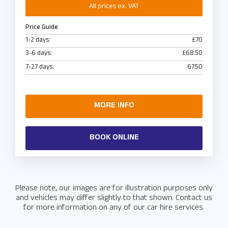
All prices ex. VAT
Price Guide
1-2 days:
£70
3-6 days:
£68.50
7-27 days:
67.50
MORE INFO
BOOK ONLINE
Please note, our images are for illustration purposes only
and vehicles may differ slightly to that shown. Contact us
for more information on any of our car hire services.