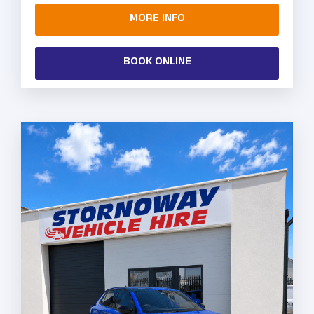
MORE INFO
BOOK ONLINE