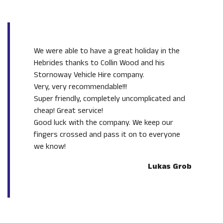
We were able to have a great holiday in the
Hebrides thanks to Collin Wood and his
Stornoway Vehicle Hire company.
Very, very recommendable!!!
Super friendly, completely uncomplicated and
cheap! Great service!
Good luck with the company. We keep our
fingers crossed and pass it on to everyone
we know!
Lukas Grob