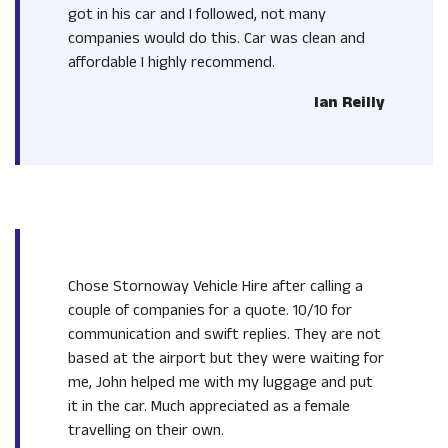
got in his car and I followed, not many
companies would do this. Car was clean and
affordable I highly recommend.
Ian Reilly
Chose Stornoway Vehicle Hire after calling a
couple of companies for a quote. 10/10 for
communication and swift replies. They are not
based at the airport but they were waiting for
me, John helped me with my luggage and put
it in the car. Much appreciated as a female
travelling on their own.