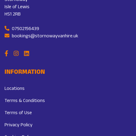
Stornoway
Isle of Lewis
HS1 2RB
07502156439
bookings@stornowayvanhire.uk
INFORMATION
Locations
Terms & Conditions
Terms of Use
Privacy Policy