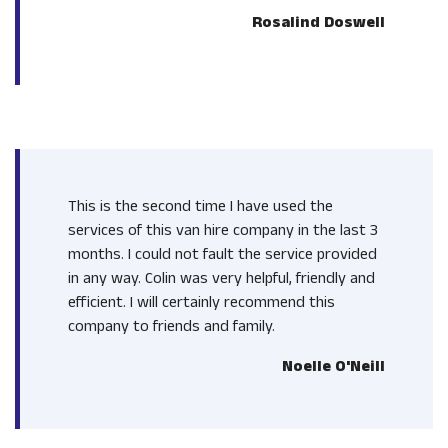
Rosalind Doswell
This is the second time I have used the
services of this van hire company in the last 3
months. I could not fault the service provided
in any way. Colin was very helpful, friendly and
efficient. I will certainly recommend this
company to friends and family.
Noelle O'Neill