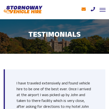
TESTIMONIALS
I have traveled extensively and found vehicle
hire to be one of the best ever. Once I arrived
at the airport I was picked up by John and
taken to there facility which is very close,
after asking for directions to my hotel John