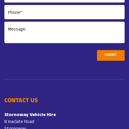
Phone*
Message
SUBMIT
CONTACT US
Stornoway Vehicle Hire
8 Inaclate Road