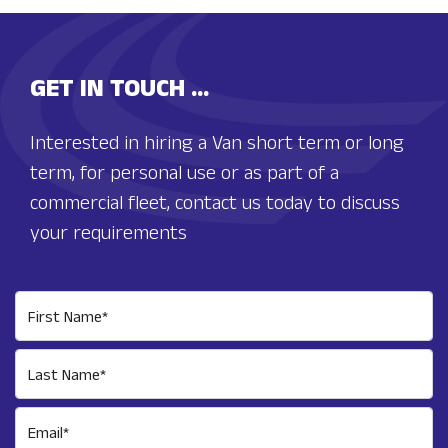
GET IN TOUCH ...
Interested in hiring a Van short term or long
term, for personal use or as part of a
commercial fleet, contact us today to discuss
your requirements
First Name*
Last Name*
Email*