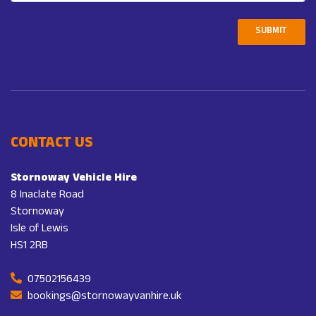
SUBMIT
CONTACT US
Stornoway Vehicle Hire
8 Inaclate Road
Stornoway
Isle of Lewis
HS1 2RB
07502156439
bookings@stornowayvanhire.uk