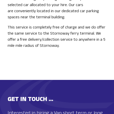
selected car allocated to your hire. Our cars
are conveniently located in our dedicated car parking
spaces near the terminal building.
This service is completely free of charge and we do offer
the same service to the Stornoway ferry terminal. We
offer a free delivery/collection service to anywhere in a 5
mile mile radius of Stornoway.
GET IN TOUCH ...
Interested in hiring a Van short term or long