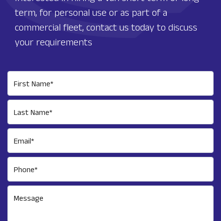
term, for personal use or as part of a
commercial fleet, contact us today to discuss
your requirements
First Name*
Last Name*
Email*
Phone*
Message