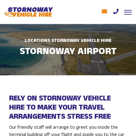
LOCATIONS STORNOWAY VEHICLE HIRE
STORNOWAY AIRPORT
RELY ON STORNOWAY VEHICLE
HIRE TO MAKE YOUR TRAVEL
ARRANGEMENTS STRESS FREE
Our friendly staff will arrange to greet you inside the
terminal building off your flight and guide you to the car