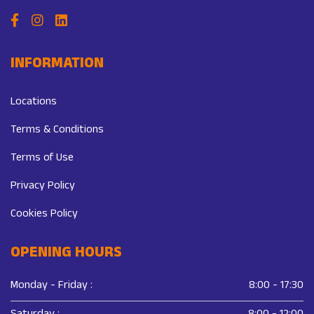
INFORMATION
Locations
Terms & Conditions
Terms of Use
Privacy Policy
Cookies Policy
OPENING HOURS
Monday - Friday :
8:00 - 17:30